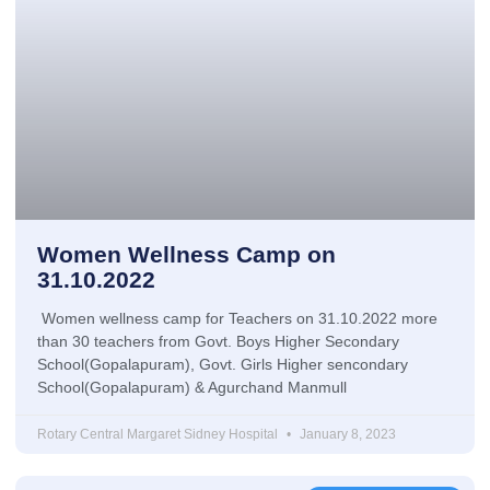
Women Wellness Camp on
31.10.2022
Women wellness camp for Teachers on 31.10.2022 more
than 30 teachers from Govt. Boys Higher Secondary
School(Gopalapuram), Govt. Girls Higher sencondary
School(Gopalapuram) & Agurchand Manmull
Rotary Central Margaret Sidney Hospital
January 8, 2023