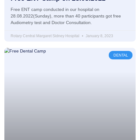
Free ENT camp conducted in our hospital on
28.08.2022(Sunday), more than 40 participants got free
Audiometry test and Doctor Consultation.
Rotary Central Margaret Sidney Hospital
January 8, 2023
DENTAL