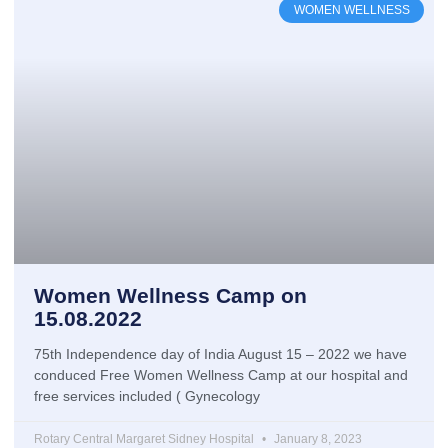
WOMEN WELLNESS
Women Wellness Camp on
15.08.2022
75th Independence day of India August 15 – 2022 we have
conduced Free Women Wellness Camp at our hospital and
free services included ( Gynecology
Rotary Central Margaret Sidney Hospital
January 8, 2023