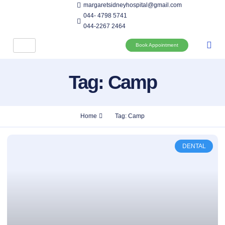
margaretsidneyhospital@gmail.com
044- 4798 5741
044-2267 2464
Book Appointment
Tag: Camp
Home
Tag: Camp
DENTAL