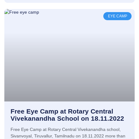
EYE CAMP
Free Eye Camp at Rotary Central
Vivekanandha School on 18.11.2022
Free Eye Camp at Rotary Central Vivekanandha school,
Sivanvoyal, Tiruvallur, Tamilnadu on 18.11.2022 more than