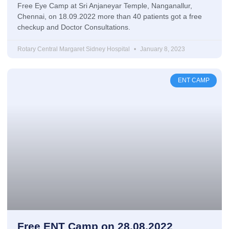
Free Eye Camp at Sri Anjaneyar Temple, Nanganallur,
Chennai, on 18.09.2022 more than 40 patients got a free
checkup and Doctor Consultations.
Rotary Central Margaret Sidney Hospital
January 8, 2023
ENT CAMP
Free ENT Camp on 28.08.2022