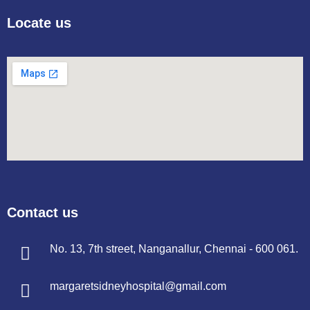
Locate us
Contact us
No. 13, 7th street, Nanganallur, Chennai - 600 061.
margaretsidneyhospital@gmail.com