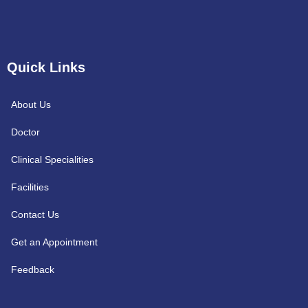
Quick Links
About Us
Doctor
Clinical Specialities
Facilities
Contact Us
Get an Appointment
Feedback