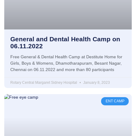
General and Dental Health Camp on
06.11.2022
Free General & Dental Health Camp at Destitute Home for
Girls, Boys & Womens, Dhamotharapuram, Besant Nagar,
Chennai on 06.11.2022 and more than 80 participants
Rotary Central Margaret Sidney Hospital
January 8, 2023
ENT CAMP