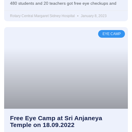
480 students and 20 teachers got free eye checkups and
Rotary Central Margaret Sidney Hospital
January 8, 2023
EYE CAMP
Free Eye Camp at Sri Anjaneya
Temple on 18.09.2022