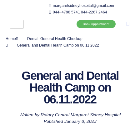
margaretsidneyhospital@gmail.com
044- 4798 5741
044-2267 2464
Book Appointment
Home
Dental
,
General Health Checkup
General and Dental Health Camp on 06.11.2022
General and Dental
Health Camp on
06.11.2022
Written by
Rotary Central Margaret Sidney Hospital
Published
January 8, 2023