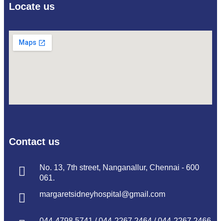
Locate us
Contact us
No. 13, 7th street, Nanganallur, Chennai - 600
061.
margaretsidneyhospital@gmail.com
044-4798 5741
/
044-2267 2464
/
044-2267 2466