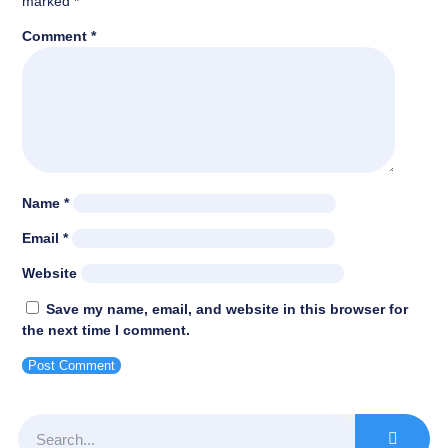
marked
*
Comment
*
Name
*
Email
*
Website
Save my name, email, and website in this browser for
the next time I comment.