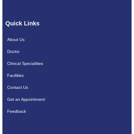
Quick Links
About Us
Doctor
Clinical Specialities
Facilities
Contact Us
Get an Appointment
Feedback