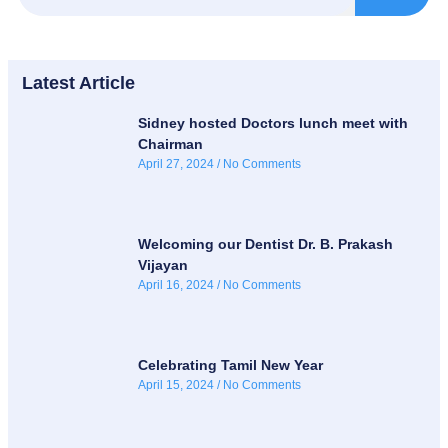
Latest Article
Sidney hosted Doctors lunch meet with
Chairman
April 27, 2024
No Comments
Welcoming our Dentist Dr. B. Prakash
Vijayan
April 16, 2024
No Comments
Celebrating Tamil New Year
April 15, 2024
No Comments