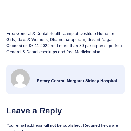
Free General & Dental Health Camp at Destitute Home for
Girls, Boys & Womens, Dhamotharapuram, Besant Nagar,
Chennai on 06.11.2022 and more than 80 participants got free
General & Dental checkups and free Medicine also.
Rotary Central Margaret Sidney Hospital
Leave a Reply
Your email address will not be published.
Required fields are