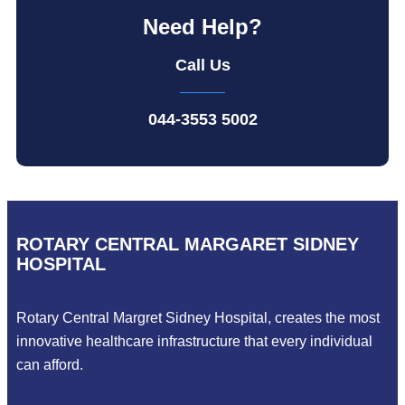
Need Help?
Call Us
044-3553 5002
ROTARY CENTRAL MARGARET SIDNEY
HOSPITAL
Rotary Central Margret Sidney Hospital, creates the most
innovative healthcare infrastructure that every individual
can afford.