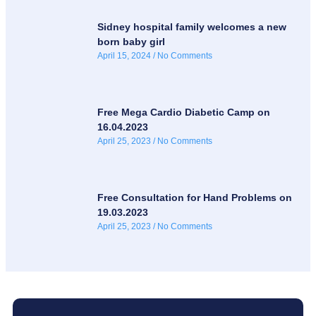
Sidney hospital family welcomes a new
born baby girl
April 15, 2024
No Comments
Free Mega Cardio Diabetic Camp on
16.04.2023
April 25, 2023
No Comments
Free Consultation for Hand Problems on
19.03.2023
April 25, 2023
No Comments