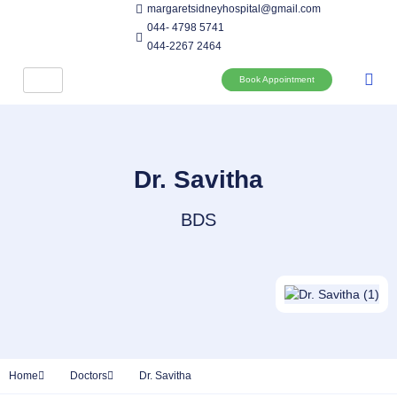
margaretsidneyhospital@gmail.com
044- 4798 5741
044-2267 2464
Book Appointment
Dr. Savitha
BDS
Home
Doctors
Dr. Savitha