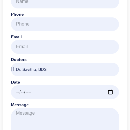
Phone
Email
Doctors
Date
Message