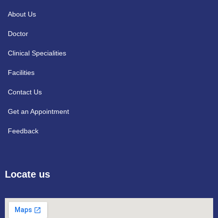
About Us
Doctor
Clinical Specialities
Facilities
Contact Us
Get an Appointment
Feedback
Locate us