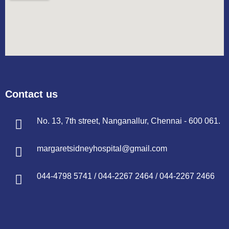
Contact us
No. 13, 7th street, Nanganallur, Chennai - 600 061.
margaretsidneyhospital@gmail.com
044-4798 5741
/
044-2267 2464
/
044-2267 2466