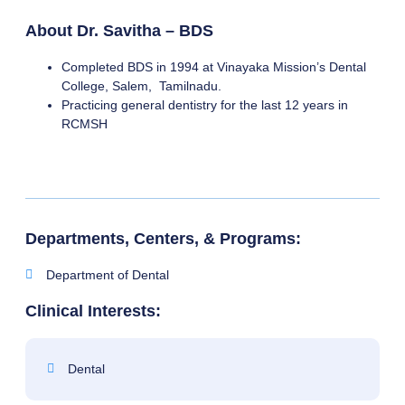
About Dr. Savitha – BDS
Completed BDS in 1994 at Vinayaka Mission’s Dental
College, Salem, Tamilnadu.
Practicing general dentistry for the last 12 years in
RCMSH
Departments, Centers, & Programs:
Department of Dental
Clinical Interests:
Dental