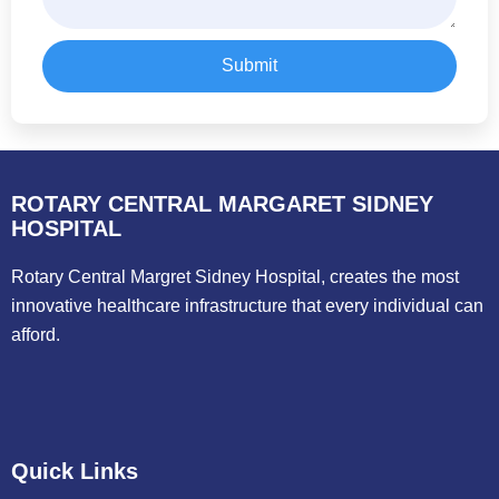
Submit
ROTARY CENTRAL MARGARET SIDNEY
HOSPITAL
Rotary Central Margret Sidney Hospital, creates the most
innovative healthcare infrastructure that every individual can
afford.
Quick Links