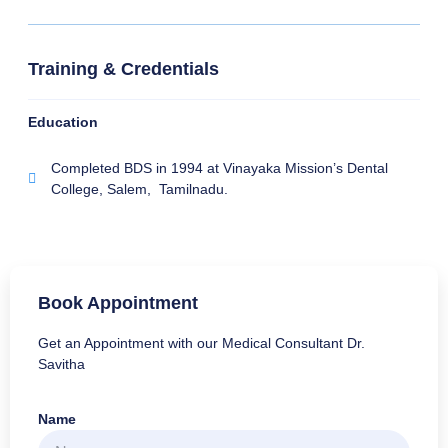
Training & Credentials
Education
Completed BDS in 1994 at Vinayaka Mission’s Dental
College, Salem, Tamilnadu.
Book Appointment
Get an Appointment with our Medical Consultant Dr.
Savitha
Name