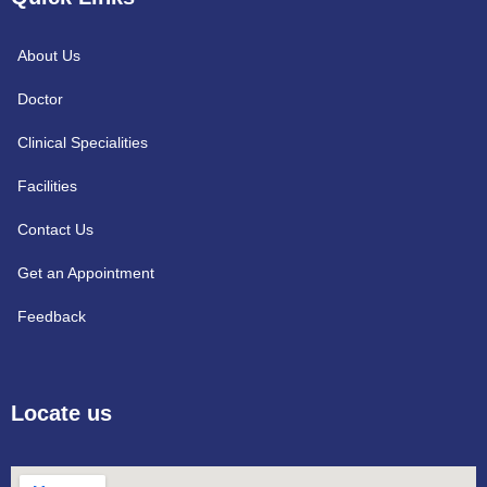
About Us
Doctor
Clinical Specialities
Facilities
Contact Us
Get an Appointment
Feedback
Locate us