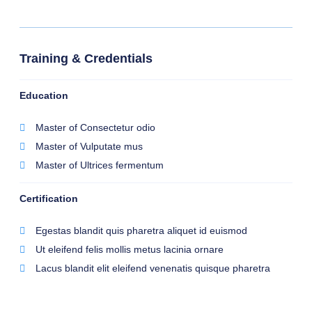
Training & Credentials
Education
Master of Consectetur odio
Master of Vulputate mus
Master of Ultrices fermentum
Certification
Egestas blandit quis pharetra aliquet id euismod
Ut eleifend felis mollis metus lacinia ornare
Lacus blandit elit eleifend venenatis quisque pharetra