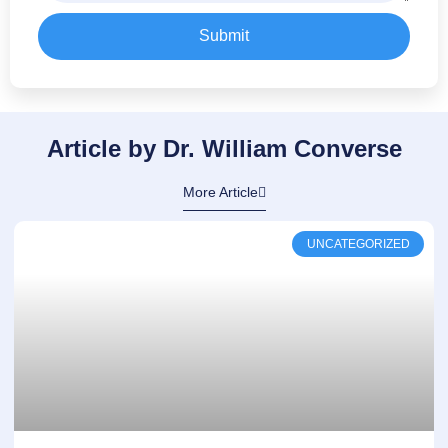
Submit
Article by Dr. William Converse
More Article
UNCATEGORIZED