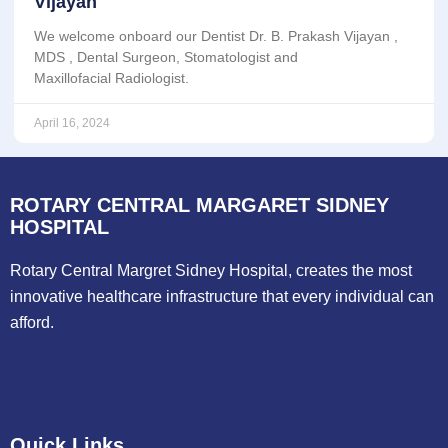
Vijayan
We welcome onboard our Dentist Dr. B. Prakash Vijayan ,
MDS , Dental Surgeon, Stomatologist and
Maxillofacial Radiologist.
April 16, 2024
ROTARY CENTRAL MARGARET SIDNEY
HOSPITAL
Rotary Central Margret Sidney Hospital, creates the most
innovative healthcare infrastructure that every individual can
afford.
Quick Links