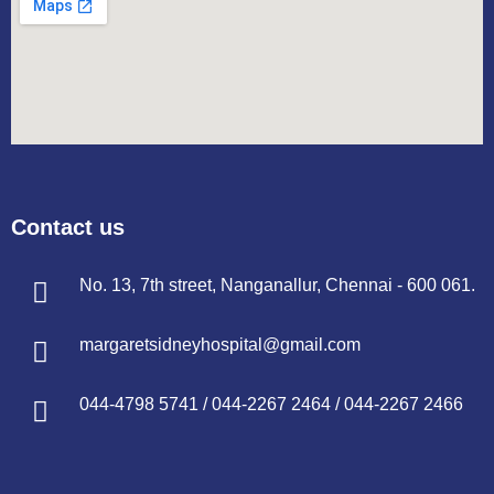
Contact us
No. 13, 7th street, Nanganallur, Chennai - 600 061.
margaretsidneyhospital@gmail.com
044-4798 5741
/
044-2267 2464
/
044-2267 2466