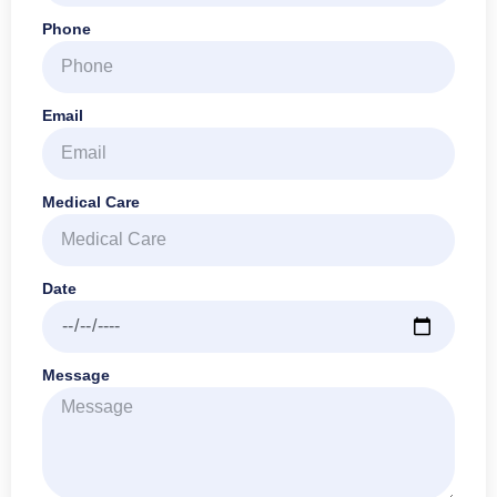
Phone
Email
Medical Care
Date
Message