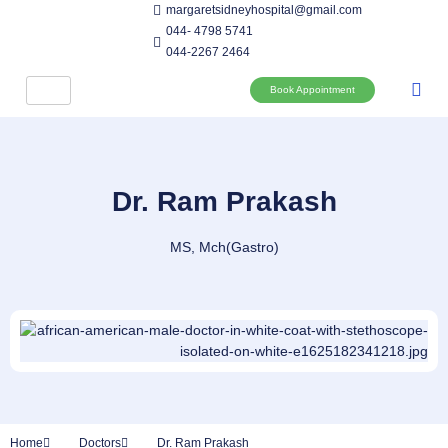
margaretsidneyhospital@gmail.com
044- 4798 5741
044-2267 2464
Book Appointment
Dr. Ram Prakash
MS, Mch(Gastro)
Home
Doctors
Dr. Ram Prakash