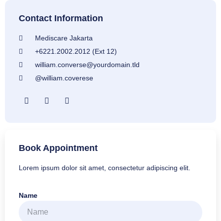
Contact Information
Mediscare Jakarta
+6221.2002.2012 (Ext 12)
william.converse@yourdomain.tld
@william.coverese
Book Appointment
Lorem ipsum dolor sit amet, consectetur adipiscing elit.
Name