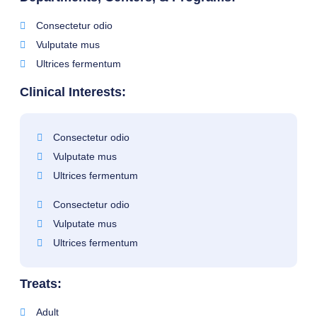
Consectetur odio
Vulputate mus
Ultrices fermentum
Clinical Interests:
Consectetur odio
Vulputate mus
Ultrices fermentum
Consectetur odio
Vulputate mus
Ultrices fermentum
Treats:
Adult