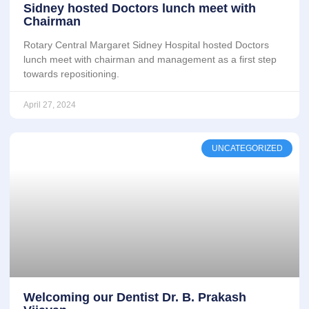
Sidney hosted Doctors lunch meet with
Chairman
Rotary Central Margaret Sidney Hospital hosted Doctors
lunch meet with chairman and management as a first step
towards repositioning.
April 27, 2024
UNCATEGORIZED
Welcoming our Dentist Dr. B. Prakash