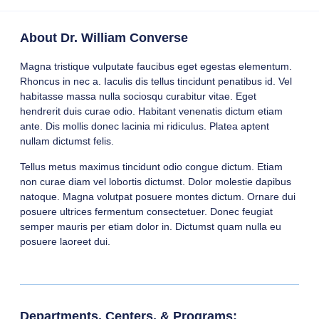
About Dr. William Converse
Magna tristique vulputate faucibus eget egestas elementum.
Rhoncus in nec a. Iaculis dis tellus tincidunt penatibus id. Vel
habitasse massa nulla sociosqu curabitur vitae. Eget
hendrerit duis curae odio. Habitant venenatis dictum etiam
ante. Dis mollis donec lacinia mi ridiculus. Platea aptent
nullam dictumst felis.
Tellus metus maximus tincidunt odio congue dictum. Etiam
non curae diam vel lobortis dictumst. Dolor molestie dapibus
natoque. Magna volutpat posuere montes dictum. Ornare dui
posuere ultrices fermentum consectetuer. Donec feugiat
semper mauris per etiam dolor in. Dictumst quam nulla eu
posuere laoreet dui.
Departments, Centers, & Programs: