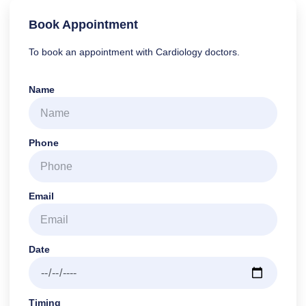
Book Appointment
To book an appointment with Cardiology doctors.
Name
Phone
Email
Date
Timing