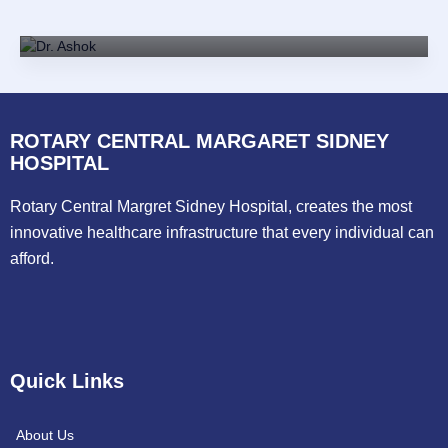
MD, DM(Cardiology)
ROTARY CENTRAL MARGARET SIDNEY
HOSPITAL
Rotary Central Margret Sidney Hospital, creates the most
innovative healthcare infrastructure that every individual can
afford.
Quick Links
About Us