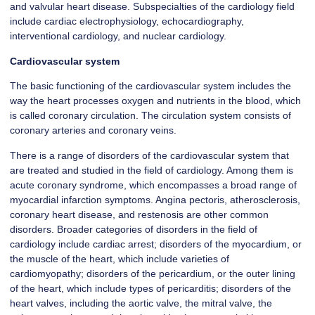
and valvular heart disease. Subspecialties of the cardiology field
include cardiac electrophysiology, echocardiography,
interventional cardiology, and nuclear cardiology.
Cardiovascular system
The basic functioning of the cardiovascular system includes the
way the heart processes oxygen and nutrients in the blood, which
is called coronary circulation. The circulation system consists of
coronary arteries and coronary veins.
There is a range of disorders of the cardiovascular system that
are treated and studied in the field of cardiology. Among them is
acute coronary syndrome, which encompasses a broad range of
myocardial infarction symptoms. Angina pectoris, atherosclerosis,
coronary heart disease, and restenosis are other common
disorders. Broader categories of disorders in the field of
cardiology include cardiac arrest; disorders of the myocardium, or
the muscle of the heart, which include varieties of
cardiomyopathy; disorders of the pericardium, or the outer lining
of the heart, which include types of pericarditis; disorders of the
heart valves, including the aortic valve, the mitral valve, the