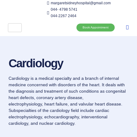
margaretsidneyhospital@gmail.com
044- 4798 5741
044-2267 2464
Book Appointment
Cardiology
Cardiology is a medical specialty and a branch of internal
medicine concerned with disorders of the heart. It deals with
the diagnosis and treatment of such conditions as congenital
heart defects, coronary artery disease,
electrophysiology, heart failure, and valvular heart disease.
Subspecialties of the cardiology field include cardiac
electrophysiology, echocardiography, interventional
cardiology, and nuclear cardiology.