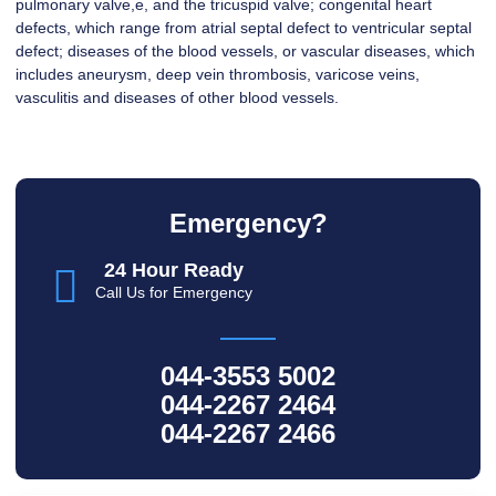
pulmonary valve,e, and the tricuspid valve; congenital heart
defects, which range from atrial septal defect to ventricular septal
defect; diseases of the blood vessels, or vascular diseases, which
includes aneurysm, deep vein thrombosis, varicose veins,
vasculitis and diseases of other blood vessels.
Emergency?
24 Hour Ready
Call Us for Emergency
044-3553 5002
044-2267 2464
044-2267 2466