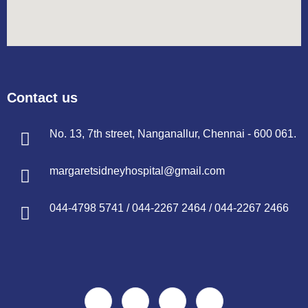
Contact us
No. 13, 7th street, Nanganallur, Chennai - 600 061.
margaretsidneyhospital@gmail.com
044-4798 5741
/
044-2267 2464
/
044-2267 2466