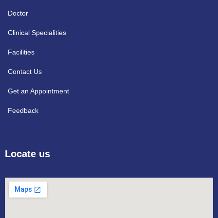
Doctor
Clinical Specialities
Facilities
Contact Us
Get an Appointment
Feedback
Locate us