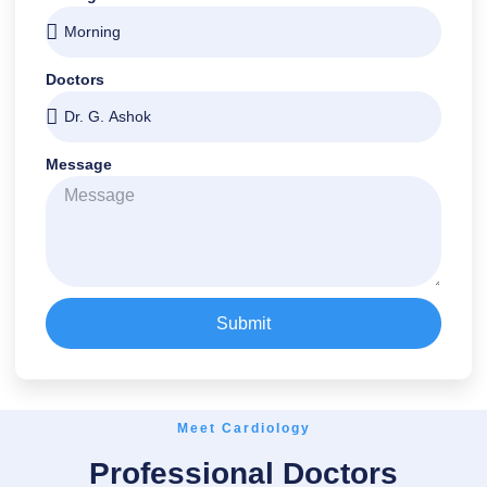
Doctors
Message
Submit
Meet Cardiology
Professional Doctors
Dr. G. Ashok