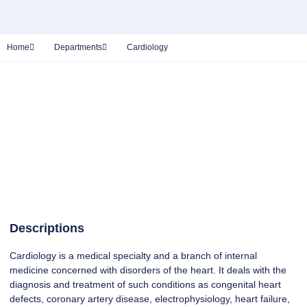
Home
Departments
Cardiology
Descriptions
Cardiology is a medical specialty and a branch of internal
medicine concerned with disorders of the heart. It deals with the
diagnosis and treatment of such conditions as congenital heart
defects, coronary artery disease, electrophysiology, heart failure,